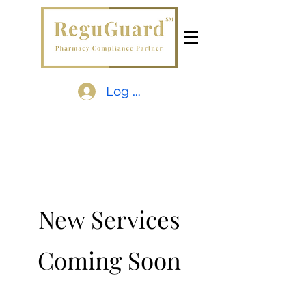
Log In
New Services
Coming Soon